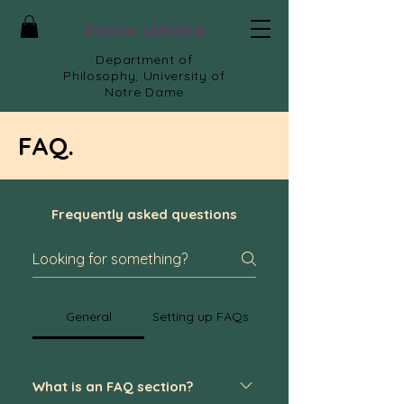
Dominic LaMantia
Department of
Philosophy, University of
Notre Dame
FAQ.
Frequently asked questions
General
Setting up FAQs
What is an FAQ section?